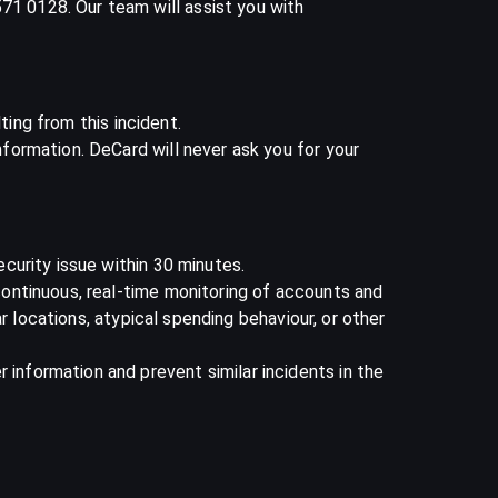
1 0128. Our team will assist you with
ting from this incident.
ormation. DeCard will never ask you for your
curity issue within 30 minutes.
ontinuous, real-time monitoring of accounts and
r locations, atypical spending behaviour, or other
nformation and prevent similar incidents in the