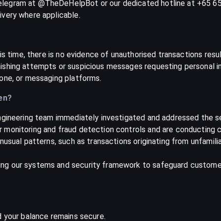
legram at @TheDeHelpBot or our dedicated hotline at +65 657
ivery where applicable.
is time, there is no evidence of unauthorised transactions resul
shing attempts or suspicious messages requesting personal inf
one, or messaging platforms.
en?
ngineering team immediately investigated and addressed the se
 monitoring and fraud detection controls and are conducting c
usual patterns, such as transactions originating from unfamilia
g our systems and security framework to safeguard customer i
d your balance remains secure.