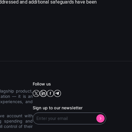
 addressed and additional safeguards have been
Follow us
lagship product,
ation — it is an
experiences, and
Sign up to our newsletter
ive account with
ing spending and
 control of their