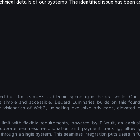
echnical details of our systems. The identified issue has been
d built for seamless stablecoin spending in the real world. Our f
 simple and accessible. DeCard Luminaries builds on this found
 visionaries of Web3, unlocking exclusive privileges, elevated 
 limit with flexible requirements, powered by D-Vault, an exclus
t supports seamless reconciliation and payment tracking, allow
rough a single system. This seamless integration puts users in full