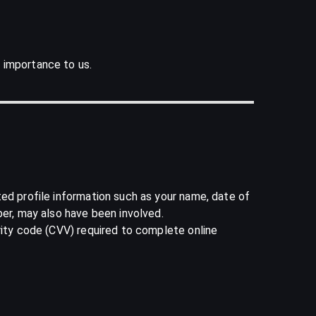
 importance to us.
ted profile information such as your name, date of
ber, may also have been involved.
rity code (CVV) required to complete online