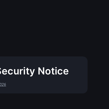
ecurity Notice
2026