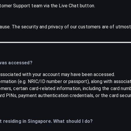
stomer Support team via the Live Chat button.
ause. The security and privacy of our customers are of utmost
 was accessed?
a associated with your account may have been accessed.
ormation (e.g. NRIC/ID number or passport), along with associa
mers, certain card-related information, including the card num
card PINs, payment authentication credentials, or the card secu
ot residing in Singapore. What should I do?