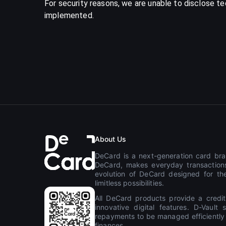
For security reasons, we are unable to disclose t
implemented.
About Us
DeCard is a next-generation card bran
DeCard, makes everyday transactions
evolution of DeCard designed for the
limitless possibilities.
All DeCard products provide a credit
innovative digital features. D-Vaul
repayments to be managed efficiently th
finances.