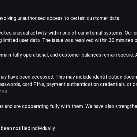
nvolving unauthorised access to certain customer data.
ted unusual activity within one of our internal systems. Our 
g limited user data. The issue was resolved within 30 minutes o
ain fully operational, and customer balances remain secure. At
 may have been accessed. This may include identification docu
 passwords, card PINs, payment authentication credentials, or c
sed.
ies and are cooperating fully with them. We have also strength
en notified individually.