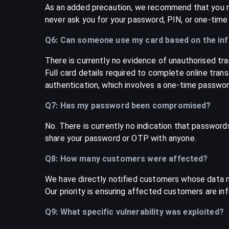
As an added precaution, we recommend that you re
never ask you for your password, PIN, or one-time
Q6: Can someone use my card based on the in
There is currently no evidence of unauthorised tra
Full card details required to complete online tran
authentication, which involves a one-time password
Q7: Has my password been compromised?
No. There is currently no indication that passwor
share your password or OTP with anyone.
Q8: How many customers were affected?
We have directly notified customers whose data 
Our priority is ensuring affected customers are in
Q9: What specific vulnerability was exploited?