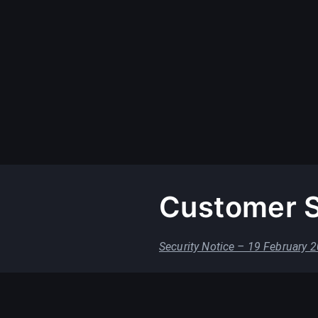
Customer S
Security Notice – 19 February 