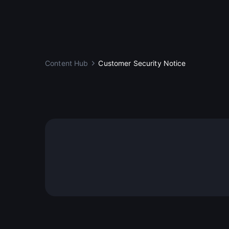
Content Hub
Customer Security Notice