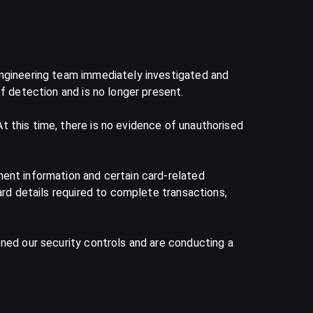
engineering team immediately investigated and
f detection and is no longer present.
 this time, there is no evidence of unauthorised
ment information and certain card-related
ard details required to complete transactions,
ened our security controls and are conducting a