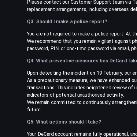
Please contact our Customer Support team via Te
replacement arrangements, including overseas del
Q3: Should I make a police report?
You are not required to make a police report. At th
We recommend that you remain vigilant against phi
password, PIN, or one-time password via email, ph
Q4: What preventive measures has DeCard tak
Upon detecting the incident on 19 February, our e
As a precautionary measure, we have enhanced our
transactions. This includes heightened review of un
indicators of potential unauthorised activity.
We remain committed to continuously strengthenin
future.
Q5: What actions should I take?
Your DeCard account remains fully operational, an