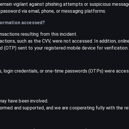
main vigilant against phishing attempts or suspicious message
 password via email, phone, or messaging platforms.
formation accessed?
nsactions resulting from this incident.
sactions, such as the CVV, were not accessed. In addition, onli
 (OTP) sent to your registered mobile device for verification.
ds, login credentials, or one-time passwords (OTPs) were acces
may have been involved.
formed and supported, and we are cooperating fully with the rel