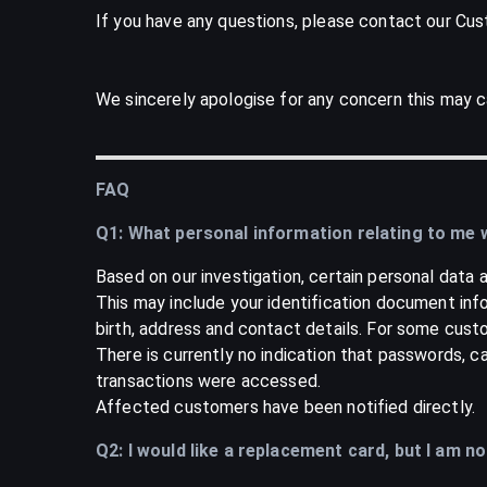
If you have any questions, please contact our Cu
We sincerely apologise for any concern this may c
FAQ
Q1: What personal information relating to me
Based on our investigation, certain personal dat
This may include your identification document inf
birth, address and contact details. For some custo
There is currently no indication that passwords, 
transactions were accessed.
Affected customers have been notified directly.
Q2: I would like a replacement card, but I am n