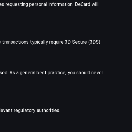
s requesting personal information. DeCard will
ne transactions typically require 3D Secure (3DS)
sed. As a general best practice, you should never
evant regulatory authorities.