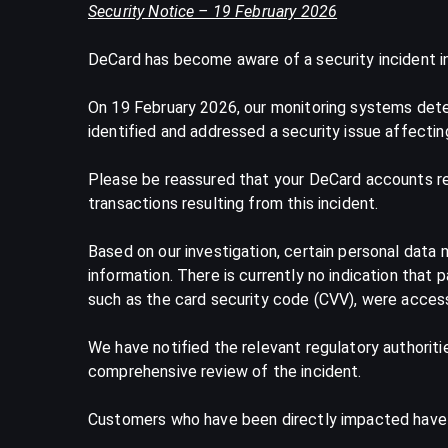
Security Notice – 19 February 2026
DeCard has become aware of a security incident i
On 19 February 2026, our monitoring systems detec
identified and addressed a security issue affectin
Please be reassured that your DeCard accounts rem
transactions resulting from this incident.
Based on our investigation, certain personal data
information. There is currently no indication that
such as the card security code (CVV), were acces
We have notified the relevant regulatory authorit
comprehensive review of the incident.
Customers who have been directly impacted have be