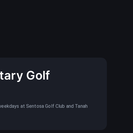
ary Golf
weekdays at Sentosa Golf Club and Tanah