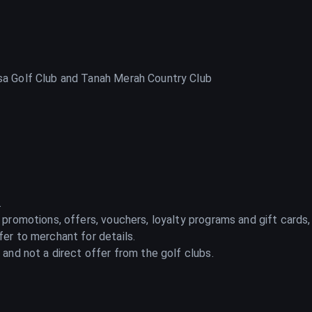
a Golf Club and Tanah Merah Country Club
.
 promotions, offers, vouchers, loyalty programs and gift cards,
er to merchant for details.
and not a direct offer from the golf clubs.