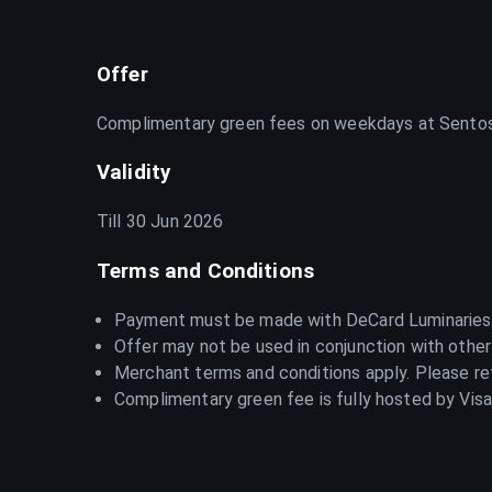
Offer
Complimentary green fees on weekdays at Sentos
Validity
Till 30 Jun 2026
Terms and Conditions
Payment must be made with DeCard Luminaries
Offer may not be used in conjunction with other
Merchant terms and conditions apply. Please ref
Complimentary green fee is fully hosted by Visa 