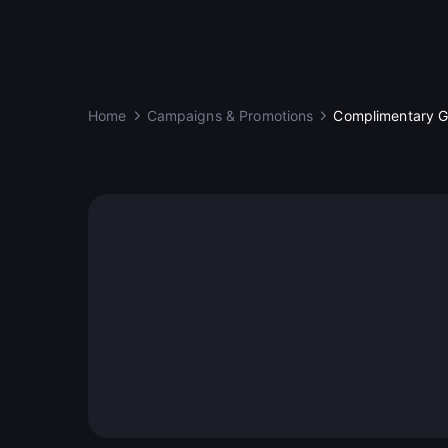
Home
Campaigns & Promotions
Complimentary Go
DeCard Luminaries