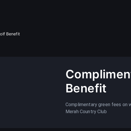
lf Benefit
Compliment
Benefit
Complimentary green fees on 
Merah Country Club