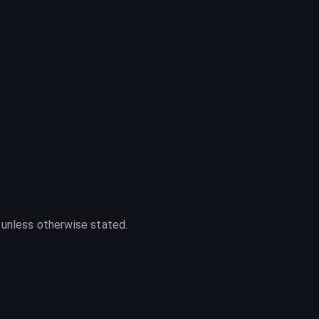
 unless otherwise stated.