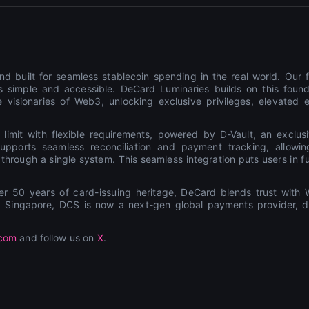
d built for seamless stablecoin spending in the real world. Our f
 simple and accessible. DeCard Luminaries builds on this found
 visionaries of Web3, unlocking exclusive privileges, elevated 
 limit with flexible requirements, powered by D-Vault, an exclus
t supports seamless reconciliation and payment tracking, allow
rough a single system. This seamless integration puts users in full
50 years of card-issuing heritage, DeCard blends trust with W
ub Singapore, DCS is now a next-gen global payments provider, de
.com
and follow us on
X
.