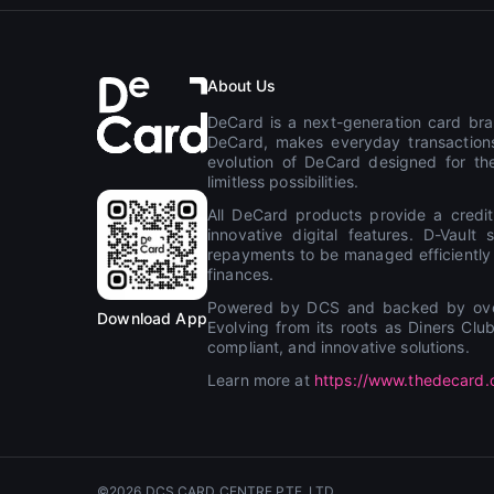
About Us
DeCard is a next-generation card bran
DeCard, makes everyday transactions
evolution of DeCard designed for the
limitless possibilities.
All DeCard products provide a credit
innovative digital features. D-Vaul
repayments to be managed efficiently th
finances.
Powered by DCS and backed by over 
Download App
Evolving from its roots as Diners Cl
compliant, and innovative solutions.
Learn more at
https://www.thedecard
©2026 DCS CARD CENTRE PTE. LTD.