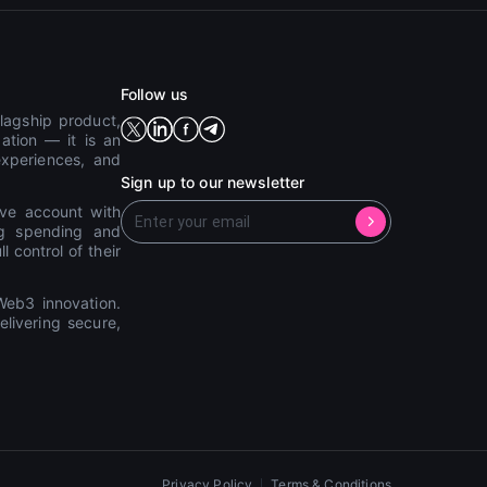
Follow us
lagship product,
ation — it is an
experiences, and
Sign up to our newsletter
ive account with
ing spending and
 control of their
eb3 innovation.
livering secure,
Privacy Policy
Terms & Conditions