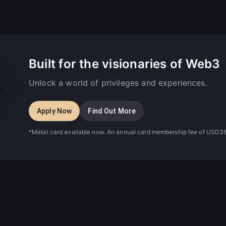
Built for the visionaries of Web3
Unlock a world of privileges and experiences.
Apply Now
Find Out More
*Metal card available now. An annual card membership fee of USD38