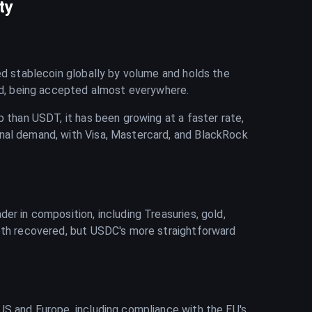
ty
ded stablecoin globally by volume and holds the
hed, being accepted almost everywhere.
p than USDT, it has been growing at a faster rate,
onal demand, with Visa, Mastercard, and BlackRock
er in composition, including Treasuries, gold,
both recovered, but USDC's more straightforward
US and Europe, including compliance with the EU's