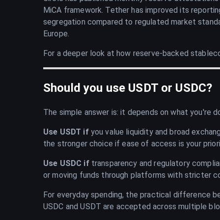
MiCA framework. Tether has improved its reporting
segregation compared to regulated market standa
Europe.
For a deeper look at how reserve-backed stablecoin
Should you use USDT or USDC?
The simple answer is: it depends on what you're d
Use USDT if
you value liquidity and broad exchange
the stronger choice if ease of access is your priori
Use USDC if
transparency and regulatory complianc
or moving funds through platforms with stricter co
For everyday spending, the practical difference 
USDC and USDT are accepted across multiple blo