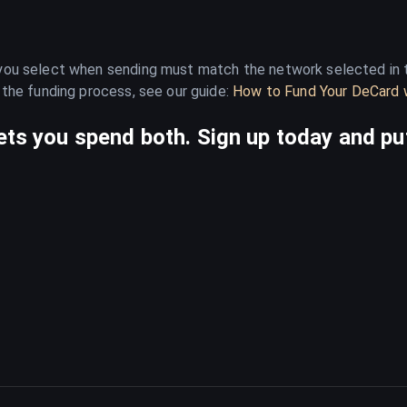
 you select when sending must match the network selected in t
 the funding process, see our guide:
How to Fund Your DeCard w
ts you spend both. Sign up today and put