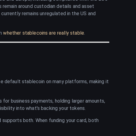
s remain around custodian details and asset
T currently remains unregulated in the US and
on
whether stablecoins are really stable
.
 the default stablecoin on many platforms, making it
ns for business payments, holding larger amounts,
ibility into what's backing your tokens.
 supports both. When funding your card, both