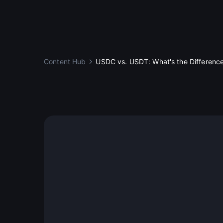
Content Hub
USDC vs. USDT: What's the Differenc
Education