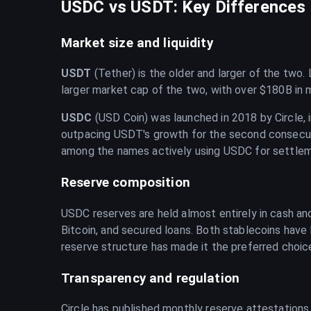
USDC vs USDT: Key Differences i
Market size and liquidity
USDT
(Tether) is the older and larger of the two
larger market cap of the two, with over $180B in 
USDC
(USD Coin) was launched in 2018 by Circle, i
outpacing USDT's growth for the second consecuti
among the names actively using USDC for settlem
Reserve composition
USDC reserves are held almost entirely in cash and
Bitcoin, and secured loans. Both stablecoins have
reserve structure has made it the preferred choic
Transparency and regulation
Circle has published monthly reserve attestations