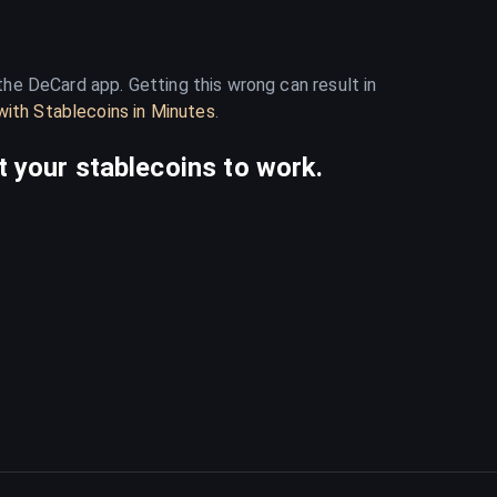
he DeCard app. Getting this wrong can result in
ith Stablecoins in Minutes
.
 your stablecoins to work.