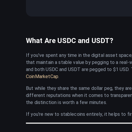
What Are USDC and USDT?
If you've spent any time in the digital asset spa
that maintain a stable value by pegging to a real-w
and both USDC and USDT are pegged to $1 USD. Tog
CoinMarketCap
.
But while they share the same dollar peg, they ar
different reputations when it comes to transparen
the distinction is worth a few minutes.
If you're new to stablecoins entirely, it helps to 