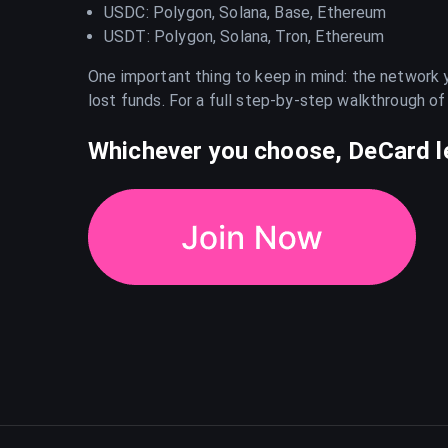
USDC: Polygon, Solana, Base, Ethereum
USDT: Polygon, Solana, Tron, Ethereum
One important thing to keep in mind: the network
lost funds. For a full step-by-step walkthrough of
Whichever you choose, DeCard le