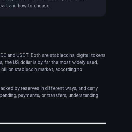
part and how to choose.
SDC and USDT. Both are stablecoins, digital tokens
s, the US dollar is by far the most widely used,
illion stablecoin market, according to
acked by reserves in different ways, and carry
pending, payments, or transfers, understanding