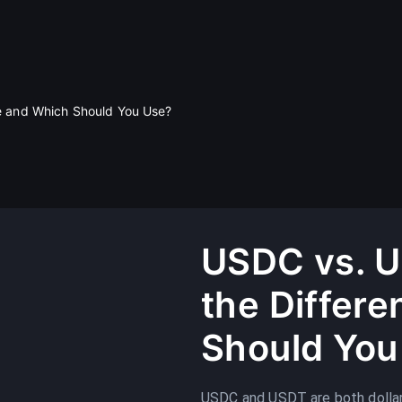
e and Which Should You Use?
USDC vs. U
the Differ
Should You
USDC and USDT are both dollar