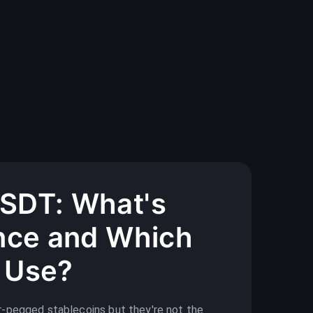
SDT: What's
ence and Which
 Use?
-pegged stablecoins but they're not the