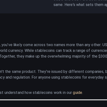
same. Here's what sets them a
ce, you've likely come across two names more than any other: U
orld currency. While stablecoins can track a range of currencie
ether, they make up the overwhelming majority of the $300 b
en't the same product. They're issued by different companies, b
cy and regulation. For anyone using stablecoins for everyday s
first understand how stablecoins work in our
guide
.