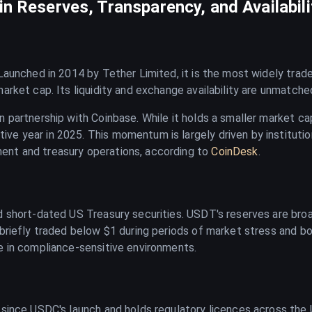
n Reserves, Transparency, and Availabili
. Launched in 2014 by Tether Limited, it is the most widely tra
market cap. Its liquidity and exchange availability are unmatc
n partnership with Coinbase. While it holds a smaller market ca
ve year in 2025. This momentum is largely driven by instituti
ent and treasury operations, according to
CoinDesk
.
 short-dated US Treasury securities. USDT's reserves are broad
 briefly traded below $1 during periods of market stress and 
e in compliance-sensitive environments.
 since USDC's launch and holds regulatory licences across the 