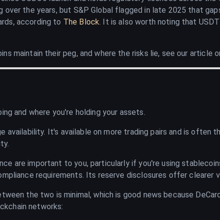
 over the years, but S&P Global flagged in late 2025 that gap
rds, according to
The Block
. It is also worth noting that USD
s maintain their peg, and where the risks lie, see our article 
oing and where you're holding your assets.
 availability. It's available on more trading pairs and is often
ty.
e are important to you, particularly if you're using stablecoi
mpliance requirements. Its reserve disclosures offer clearer vis
between the two is minimal, which is good news because DeCard
ckchain networks: