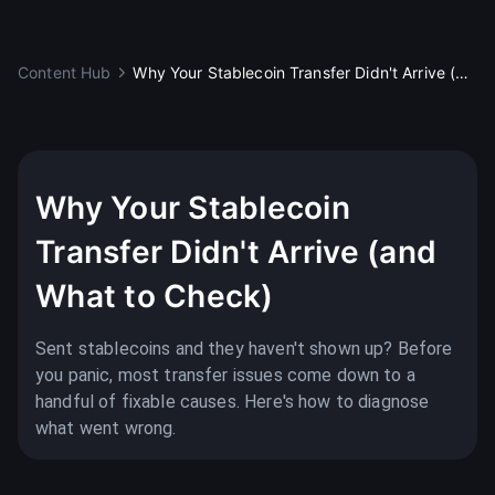
Content Hub
Why Your Stablecoin Transfer Didn't Arrive (and What to Check)
Education
Why Your Stablecoin
Transfer Didn't Arrive (and
What to Check)
Sent stablecoins and they haven't shown up? Before
you panic, most transfer issues come down to a
handful of fixable causes. Here's how to diagnose
what went wrong.