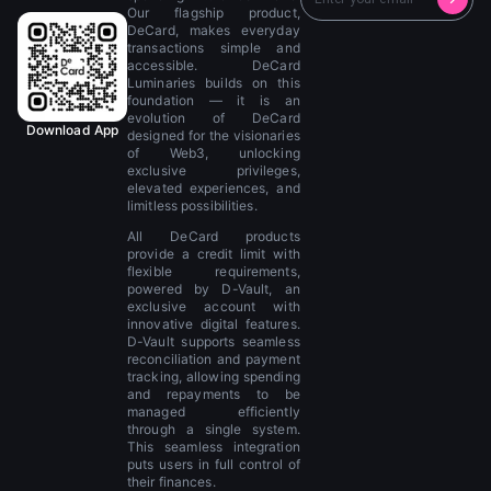
Our flagship product,
DeCard, makes everyday
transactions simple and
accessible. DeCard
Luminaries builds on this
foundation — it is an
evolution of DeCard
Download App
designed for the visionaries
of Web3, unlocking
exclusive privileges,
elevated experiences, and
limitless possibilities.
All DeCard products
provide a credit limit with
flexible requirements,
powered by D-Vault, an
exclusive account with
innovative digital features.
D-Vault supports seamless
reconciliation and payment
tracking, allowing spending
and repayments to be
managed efficiently
through a single system.
This seamless integration
puts users in full control of
their finances.