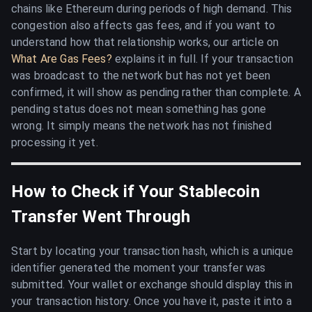
chains like Ethereum during periods of high demand. This
congestion also affects gas fees, and if you want to
understand how that relationship works, our article on
What Are Gas Fees?
explains it in full. If your transaction
was broadcast to the network but has not yet been
confirmed, it will show as pending rather than complete. A
pending status does not mean something has gone
wrong. It simply means the network has not finished
processing it yet.
How to Check if Your Stablecoin
Transfer Went Through
Start by locating your transaction hash, which is a unique
identifier generated the moment your transfer was
submitted. Your wallet or exchange should display this in
your transaction history. Once you have it, paste it into a