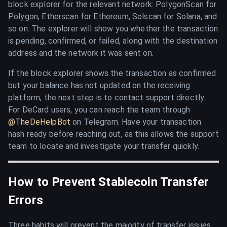
block explorer for the relevant network: PolygonScan for
Polygon, Etherscan for Ethereum, Solscan for Solana, and
so on. The explorer will show you whether the transaction
is pending, confirmed, or failed, along with the destination
address and the network it was sent on.
If the block explorer shows the transaction as confirmed
but your balance has not updated on the receiving
platform, the next step is to contact support directly.
For DeCard users, you can reach the team through
@TheDeHelpBot
on Telegram. Have your transaction
hash ready before reaching out, as this allows the support
team to locate and investigate your transfer quickly.
How to Prevent Stablecoin Transfer
Errors
Three habits will prevent the majority of transfer issues.