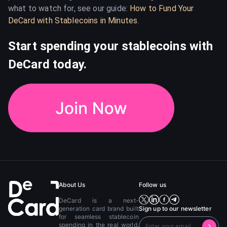
what to watch for, see our guide:
How to Fund Your
DeCard with Stablecoins in Minutes
.
Start spending your stablecoins with
DeCard today.
About Us
Follow us
DeCard is a next-
generation card brand built
Sign up to our newsletter
for seamless stablecoin
spending in the real world.