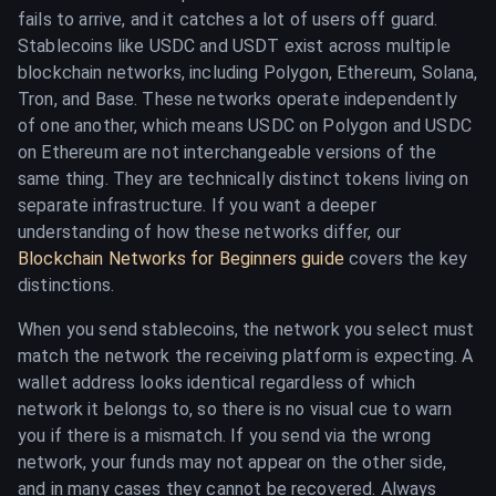
fails to arrive, and it catches a lot of users off guard.
Stablecoins like USDC and USDT exist across multiple
blockchain networks, including Polygon, Ethereum, Solana,
Tron, and Base. These networks operate independently
of one another, which means USDC on Polygon and USDC
on Ethereum are not interchangeable versions of the
same thing. They are technically distinct tokens living on
separate infrastructure. If you want a deeper
understanding of how these networks differ, our
Blockchain Networks for Beginners guide
covers the key
distinctions.
When you send stablecoins, the network you select must
match the network the receiving platform is expecting. A
wallet address looks identical regardless of which
network it belongs to, so there is no visual cue to warn
you if there is a mismatch. If you send via the wrong
network, your funds may not appear on the other side,
and in many cases they cannot be recovered. Always