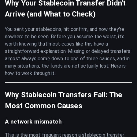
Why Your Stablecoin Transfer Didn't
Arrive (and What to Check)
You sent your stablecoins, hit confirm, and now they're
nowhere to be seen. Before you assume the worst, it's
worth knowing that most cases like this have a
straightforward explanation. Missing or delayed transfers
almost always come down to one of three causes, and in
many situations, the funds are not actually lost. Here is
how to work through it.
Why Stablecoin Transfers Fail: The
Most Common Causes
A network mismatch
This is the most frequent reason a stablecoin transfer