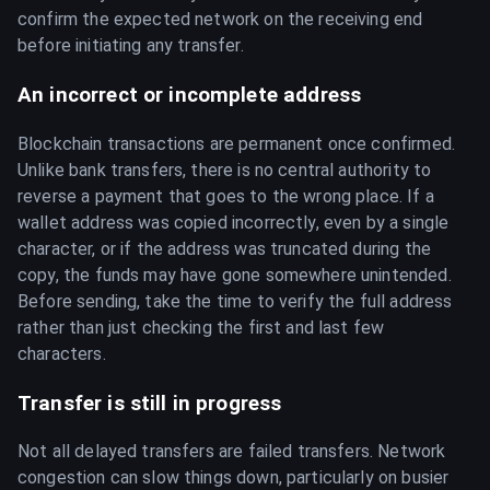
confirm the expected network on the receiving end
before initiating any transfer.
An incorrect or incomplete address
Blockchain transactions are permanent once confirmed.
Unlike bank transfers, there is no central authority to
reverse a payment that goes to the wrong place. If a
wallet address was copied incorrectly, even by a single
character, or if the address was truncated during the
copy, the funds may have gone somewhere unintended.
Before sending, take the time to verify the full address
rather than just checking the first and last few
characters.
Transfer is still in progress
Not all delayed transfers are failed transfers. Network
congestion can slow things down, particularly on busier