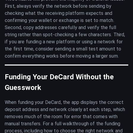
First, always verify the network before sending by
checking what the receiving platform expects and
confirming your wallet or exchange is set to match.
Second, copy addresses carefully and verify the full
string rather than spot-checking a few characters. Third,
if you are funding a new platform or using a network for
the first time, consider sending a small test amount to
confirm everything works before moving a larger sum.
Funding Your DeCard Without the
Guesswork
When funding your DeCard, the app displays the correct
deposit address and network clearly at each step, which
removes much of the room for error that comes with
manual transfers. For a full walkthrough of the funding
process, including how to choose the right network and